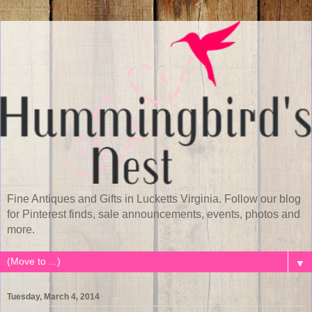
Fine Antiques and Gifts in Lucketts Virginia. Follow our blog
for Pinterest finds, sale announcements, events, photos and
more.
▼
Tuesday, March 4, 2014