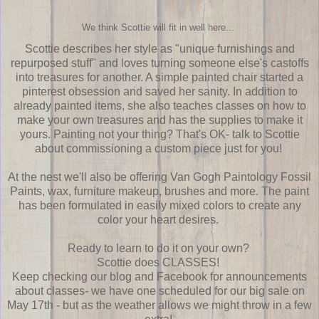
We think Scottie will fit in well here...
Scottie describes her style as "unique furnishings and
repurposed stuff" and loves turning someone else's castoffs
into treasures for another. A simple painted chair started a
pinterest obsession and saved her sanity. In addition to
already painted items, she also teaches classes on how to
make your own treasures and has the supplies to make it
yours. Painting not your thing? That's OK- talk to Scottie
about commissioning a custom piece just for you!
At the nest we'll also be offering Van Gogh Paintology Fossil
Paints, wax, furniture makeup, brushes and more. The paint
has been formulated in easily mixed colors to create any
color your heart desires.
Ready to learn to do it on your own?
Scottie does CLASSES!
Keep checking our blog and Facebook for announcements
about classes- we have one scheduled for our big sale on
May 17th - but as the weather allows we might throw in a few