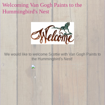
Welcoming Van Gogh Paints to the
Hummingbird's Nest
We would like to welcome Scottie with Van Gogh Paints to
the Hummingbird's Nest!