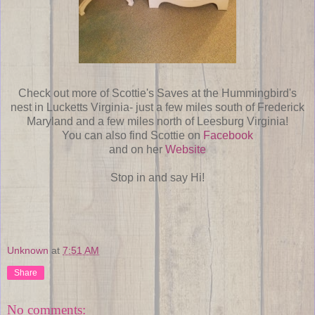
Check out more of Scottie's Saves at the Hummingbird's
nest in Lucketts Virginia- just a few miles south of Frederick
Maryland and a few miles north of Leesburg Virginia!
You can also find Scottie on
Facebook
and on her
Website
Stop in and say Hi!
Unknown
at
7:51 AM
Share
No comments: