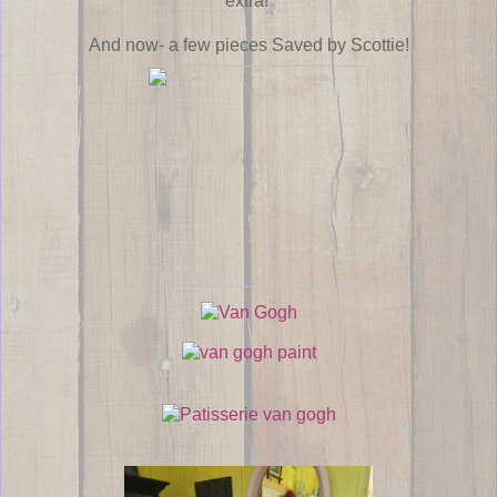
extra!
And now- a few pieces Saved by Scottie!